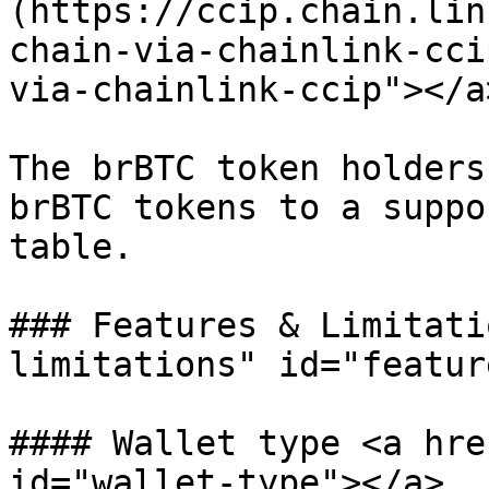
(https://ccip.chain.lin
chain-via-chainlink-cci
via-chainlink-ccip"></a>
The brBTC token holders
brBTC tokens to a suppo
table.

### Features & Limitati
limitations" id="featur
#### Wallet type <a hre
id="wallet-type"></a>
