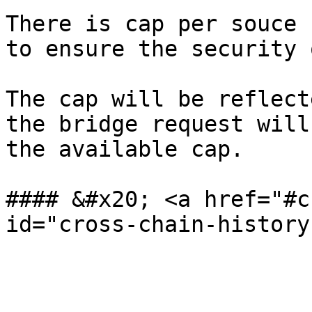
There is cap per souce 
to ensure the security 
The cap will be reflect
the bridge request will
the available cap.

#### &#x20; <a href="#c