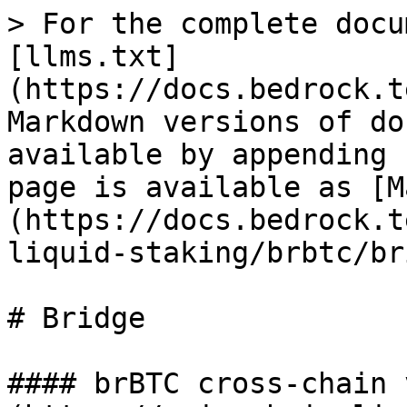
> For the complete docu
[llms.txt]
(https://docs.bedrock.t
Markdown versions of do
available by appending 
page is available as [M
(https://docs.bedrock.t
liquid-staking/brbtc/br
# Bridge

#### brBTC cross-chain 