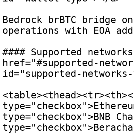
Bedrock brBTC bridge on
operations with EOA add
#### Supported networks
href="#supported-networ
id="supported-networks-
<table><thead><tr><th><
type="checkbox">Ethereu
type="checkbox">BNB Cha
type="checkbox">Beracha