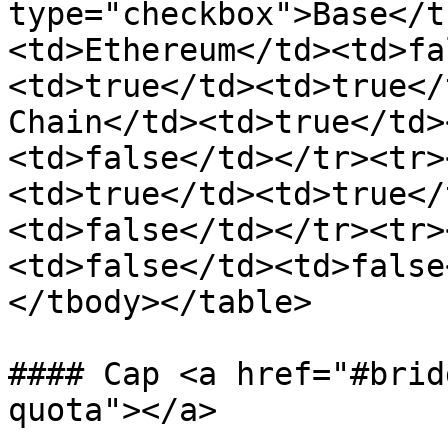
type="checkbox">Base</t
<td>Ethereum</td><td>fa
<td>true</td><td>true</
Chain</td><td>true</td>
<td>false</td></tr><tr>
<td>true</td><td>true</
<td>false</td></tr><tr>
<td>false</td><td>false
</tbody></table>

#### Cap <a href="#brid
quota"></a>
