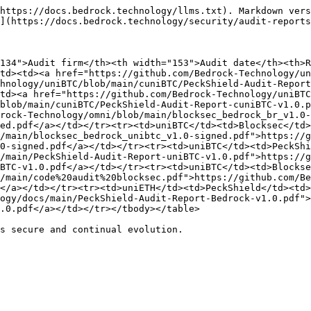
https://docs.bedrock.technology/llms.txt). Markdown vers
](https://docs.bedrock.technology/security/audit-reports
134">Audit firm</th><th width="153">Audit date</th><th>
td><td><a href="https://github.com/Bedrock-Technology/un
hnology/uniBTC/blob/main/cuniBTC/PeckShield-Audit-Report
td><a href="https://github.com/Bedrock-Technology/uniBTC
blob/main/cuniBTC/PeckShield-Audit-Report-cuniBTC-v1.0.p
drock-Technology/omni/blob/main/blocksec_bedrock_br_v1.0-
ed.pdf</a></td></tr><tr><td>uniBTC</td><td>Blocksec</td>
/main/blocksec_bedrock_unibtc_v1.0-signed.pdf">https://g
0-signed.pdf</a></td></tr><tr><td>uniBTC</td><td>PeckShi
/main/PeckShield-Audit-Report-uniBTC-v1.0.pdf">https://g
BTC-v1.0.pdf</a></td></tr><tr><td>uniBTC</td><td>Blockse
/main/code%20audit%20blocksec.pdf">https://github.com/Be
</a></td></tr><tr><td>uniETH</td><td>PeckShield</td><td>
ogy/docs/main/PeckShield-Audit-Report-Bedrock-v1.0.pdf">
.0.pdf</a></td></tr></tbody></table>

s secure and continual evolution.
