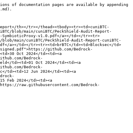
ions of documentation pages are available by appending 
.md).

Report</th></tr></thead><tbody><tr><td>cuniBTC-
iBTC/blob/main/cuniBTC/PeckShield-Audit-Report-
-SymbioticProxy-v1.0.pdf</a></td></tr><tr>
/blob/main/cuniBTC/PeckShield-Audit-Report-cuniBTC-
df</a></td></tr><tr><td>brBTC</td><td>Blocksec</td>
signed.pdf">https://github.com/Bedrock-
<td>30 Oct 2024</td><td><a 
ithub.com/Bedrock-
eld</td><td>01 Oct 2024</td><td><a 
ithub.com/Bedrock-
c</td><td>12 Jun 2024</td><td><a 
drock-
15 Feb 2024</td><td><a 
https://raw.githubusercontent.com/Bedrock-