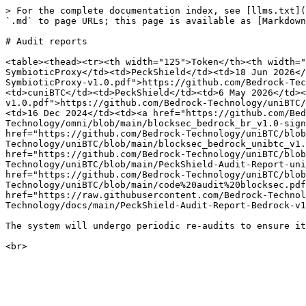
> For the complete documentation index, see [llms.txt](
`.md` to page URLs; this page is available as [Markdown
# Audit reports

<table><thead><tr><th width="125">Token</th><th width="
SymbioticProxy</td><td>PeckShield</td><td>18 Jun 2026</
SymbioticProxy-v1.0.pdf">https://github.com/Bedrock-Tec
<td>cuniBTC</td><td>PeckShield</td><td>6 May 2026</td><
v1.0.pdf">https://github.com/Bedrock-Technology/uniBTC/
<td>16 Dec 2024</td><td><a href="https://github.com/Be
Technology/omni/blob/main/blocksec_bedrock_br_v1.0-sign
href="https://github.com/Bedrock-Technology/uniBTC/blob
Technology/uniBTC/blob/main/blocksec_bedrock_unibtc_v1.
href="https://github.com/Bedrock-Technology/uniBTC/blob
Technology/uniBTC/blob/main/PeckShield-Audit-Report-uni
href="https://github.com/Bedrock-Technology/uniBTC/blob
Technology/uniBTC/blob/main/code%20audit%20blocksec.pdf
href="https://raw.githubusercontent.com/Bedrock-Technol
Technology/docs/main/PeckShield-Audit-Report-Bedrock-v1
The system will undergo periodic re-audits to ensure it