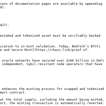
ions of documentation pages are available by appending 
d).

427).

estaked and tokenized asset must be verifiably backed 
ication to in-mint validation. Today, Bedrock’s BTCFi 
e and Secure Mint](https://chain.link/proof-of-
 oracle networks have secured over $100 billion in DeFi 
 independent, Sybil-resistant node operators that have 
 enhances the minting process for wrapped and tokenized 
mart contract.

at the total supply, including the amount being minted, 
ort, the minting transaction is automatically reverted.
