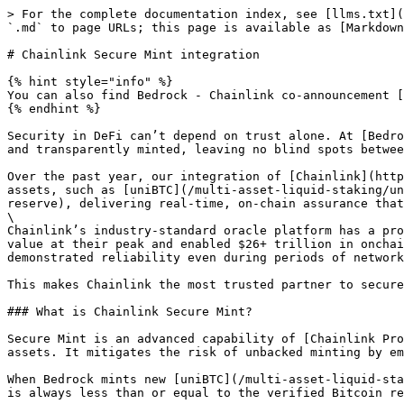
> For the complete documentation index, see [llms.txt](
`.md` to page URLs; this page is available as [Markdown
# Chainlink Secure Mint integration

{% hint style="info" %}

You can also find Bedrock - Chainlink co-announcement [
{% endhint %}

Security in DeFi can’t depend on trust alone. At [Bedro
and transparently minted, leaving no blind spots betwee
Over the past year, our integration of [Chainlink](http
assets, such as [uniBTC](/multi-asset-liquid-staking/un
reserve), delivering real-time, on-chain assurance that
\

Chainlink’s industry-standard oracle platform has a pro
value at their peak and enabled $26+ trillion in onchai
demonstrated reliability even during periods of network
This makes Chainlink the most trusted partner to secure
### What is Chainlink Secure Mint?

Secure Mint is an advanced capability of [Chainlink Pro
assets. It mitigates the risk of unbacked minting by em
When Bedrock mints new [uniBTC](/multi-asset-liquid-sta
is always less than or equal to the verified Bitcoin re