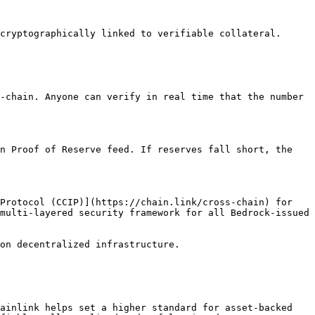
cryptographically linked to verifiable collateral.

-chain. Anyone can verify in real time that the number 
n Proof of Reserve feed. If reserves fall short, the 
Protocol (CCIP)](https://chain.link/cross-chain) for 
multi-layered security framework for all Bedrock-issued 
on decentralized infrastructure.

ainlink helps set a higher standard for asset-backed 