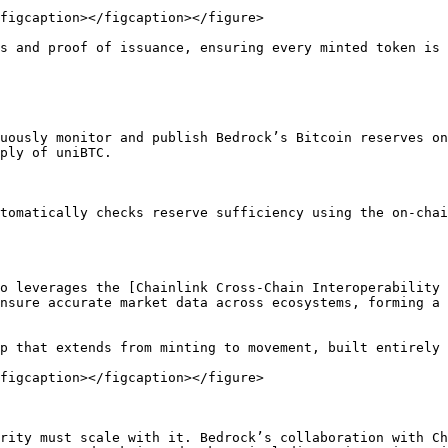
figcaption></figcaption></figure>

s and proof of issuance, ensuring every minted token is 
uously monitor and publish Bedrock’s Bitcoin reserves on
ply of uniBTC.

tomatically checks reserve sufficiency using the on-chai
o leverages the [Chainlink Cross-Chain Interoperability 
nsure accurate market data across ecosystems, forming a 
p that extends from minting to movement, built entirely 
figcaption></figcaption></figure>

rity must scale with it. Bedrock’s collaboration with Ch