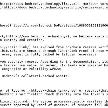
https://docs.bedrock.technology/llms.txt). Markdown vers
](https://docs.bedrock.technology/security/secure-mint.m
here](https://x.com/Bedrock_DeFi/status/1988050350121906
ck](https://www.bedrock.technology/), we believe every r
n custody and creation.

s://chain.link/) has evolved from on-chain reserve verif
ibtc.md), are secured through [Chainlink Proof of Reserv
 every asset is fully backed by Bitcoin reserves.\

ven security record. According to the documentation, its
n transaction value. Moreover, its feeds are operated by
 congestion or volatility.&#x20;

 Bedrock’s collateral-backed assets.

of of Reserve ](https://chain.link/proof-of-reserve)that
bedding a verification check directly into the token’s s
king/unibtc.md), the system programmatically verifies th
serves reported by Proof of Reserve. If reserves fall sh