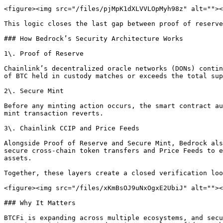
<figure><img src="/files/pjMpK1dXLVVLOpMyh98z" alt=""><
This logic closes the last gap between proof of reserve
### How Bedrock’s Security Architecture Works

1\. Proof of Reserve

Chainlink’s decentralized oracle networks (DONs) contin
of BTC held in custody matches or exceeds the total sup
2\. Secure Mint

Before any minting action occurs, the smart contract au
mint transaction reverts.

3\. Chainlink CCIP and Price Feeds

Alongside Proof of Reserve and Secure Mint, Bedrock als
secure cross-chain token transfers and Price Feeds to e
assets.

Together, these layers create a closed verification loo
<figure><img src="/files/xKmBsOJ9uNxOgxE2UbiJ" alt=""><
### Why It Matters

BTCFi is expanding across multiple ecosystems, and secu