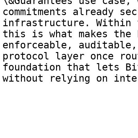
\&Guarantees use case, 
commitments already sec
infrastructure. Within 
this is what makes the 
enforceable, auditable,
protocol layer once rou
foundation that lets Bi