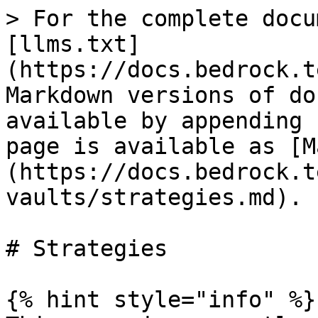
> For the complete docu
[llms.txt]
(https://docs.bedrock.t
Markdown versions of do
available by appending 
page is available as [M
(https://docs.bedrock.t
vaults/strategies.md).

# Strategies

{% hint style="info" %}
