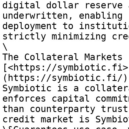
digital dollar reserve 
underwritten, enabling 
deployment to instituti
strictly minimizing cre
\

The Collateral Markets 
[<https://symbiotic.fi>
(https://symbiotic.fi/)]
Symbiotic is a collater
enforces capital commit
than counterparty trust
credit market is Symbio