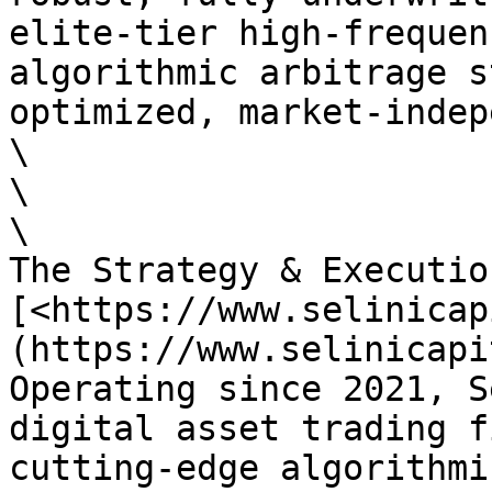
elite-tier high-frequen
algorithmic arbitrage s
optimized, market-indep
\

\

\

The Strategy & Executio
[<https://www.selinicap
(https://www.selinicapi
Operating since 2021, S
digital asset trading f
cutting-edge algorithmi