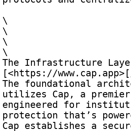
\

\

\

\

The Infrastructure Laye
[<https://www.cap.app>[
The foundational archit
utilizes Cap, a premier
engineered for institut
protection that’s power
Cap establishes a secur