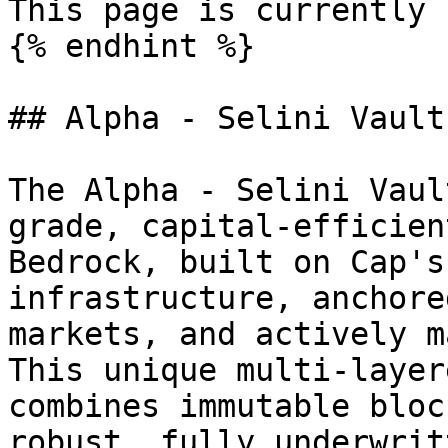
This page is currently 
{% endhint %}

## Alpha - Selini Vault

The Alpha - Selini Vaul
grade, capital-efficien
Bedrock, built on Cap's
infrastructure, anchore
markets, and actively m
This unique multi-layer
combines immutable bloc
robust, fully underwrit