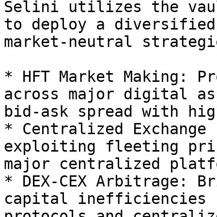
Selini utilizes the vau
to deploy a diversified
market-neutral strategi
* HFT Market Making: Pr
across major digital as
bid-ask spread with hig
* Centralized Exchange 
exploiting fleeting pri
major centralized platf
* DEX-CEX Arbitrage: Br
capital inefficiencies 
protocols and centraliz