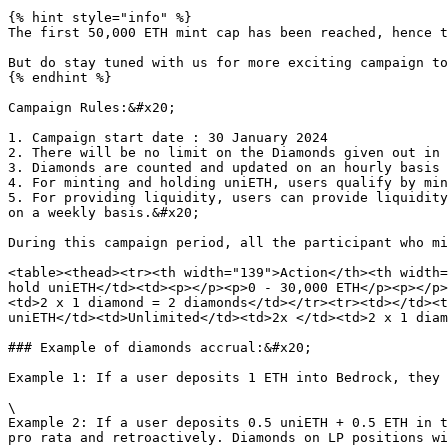
{% hint style="info" %}

The first 50,000 ETH mint cap has been reached, hence t
But do stay tuned with us for more exciting campaign to
{% endhint %}

Campaign Rules:&#x20;

1. Campaign start date : 30 January 2024

2. There will be no limit on the Diamonds given out in 
3. Diamonds are counted and updated on an hourly basis

4. For minting and holding uniETH, users qualify by min
5. For providing liquidity, users can provide liquidity
on a weekly basis.&#x20;

During this campaign period, all the participant who mi
<table><thead><tr><th width="139">Action</th><th width=
hold uniETH</td><td><p></p><p>0 - 30,000 ETH</p><p></p>
<td>2 x 1 diamond = 2 diamonds</td></tr><tr><td></td><t
uniETH</td><td>Unlimited</td><td>2x </td><td>2 x 1 diam
### Example of diamonds accrual:&#x20;

Example 1: If a user deposits 1 ETH into Bedrock, they 
\

Example 2: If a user deposits 0.5 uniETH + 0.5 ETH in t