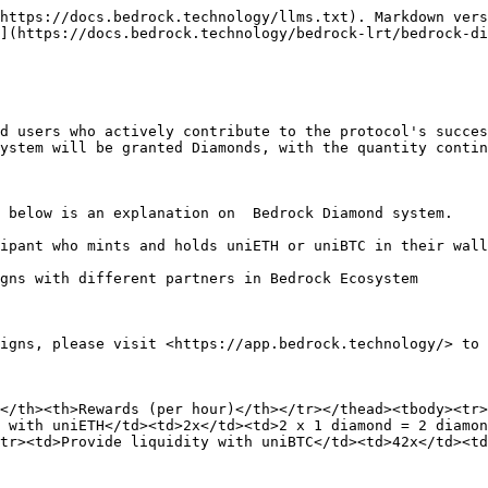
https://docs.bedrock.technology/llms.txt). Markdown vers
](https://docs.bedrock.technology/bedrock-lrt/bedrock-di
d users who actively contribute to the protocol's succes
ystem will be granted Diamonds, with the quantity contin
 below is an explanation on  Bedrock Diamond system.

ipant who mints and holds uniETH or uniBTC in their wall
gns with different partners in Bedrock Ecosystem

igns, please visit <https://app.bedrock.technology/> to 
</th><th>Rewards (per hour)</th></tr></thead><tbody><tr>
 with uniETH</td><td>2x</td><td>2 x 1 diamond = 2 diamo
tr><td>Provide liquidity with uniBTC</td><td>42x</td><td