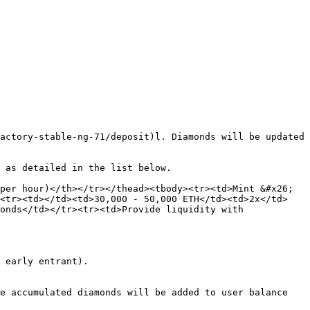
actory-stable-ng-71/deposit)l. Diamonds will be updated 
 as detailed in the list below.

per hour)</th></tr></thead><tbody><tr><td>Mint &#x26; 
><tr><td></td><td>30,000 - 50,000 ETH</td><td>2x</td>
onds</td></tr><tr><td>Provide liquidity with 
 early entrant).

e accumulated diamonds will be added to user balance 