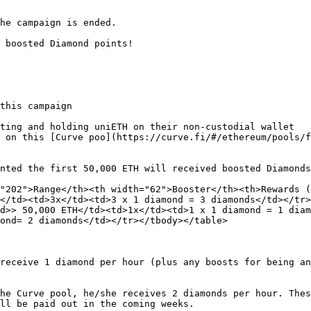
he campaign is ended.

 boosted Diamond points!

this campaign

ting and holding uniETH on their non-custodial wallet

 on this [Curve poo](https://curve.fi/#/ethereum/pools/f
nted the first 50,000 ETH will received boosted Diamonds
"202">Range</th><th width="62">Booster</th><th>Rewards (
</td><td>3x</td><td>3 x 1 diamond = 3 diamonds</td></tr
d>> 50,000 ETH</td><td>1x</td><td>1 x 1 diamond = 1 diam
ond= 2 diamonds</td></tr></tbody></table>

receive 1 diamond per hour (plus any boosts for being an
he Curve pool, he/she receives 2 diamonds per hour. Thes