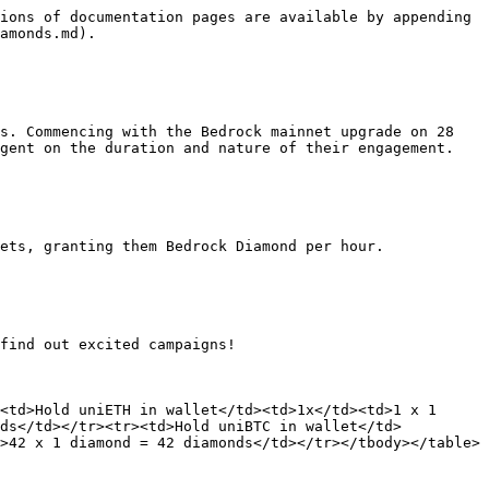
ions of documentation pages are available by appending 
amonds.md).

s. Commencing with the Bedrock mainnet upgrade on 28 
gent on the duration and nature of their engagement.

ets, granting them Bedrock Diamond per hour.

find out excited campaigns!

<td>Hold uniETH in wallet</td><td>1x</td><td>1 x 1 
nds</td></tr><tr><td>Hold uniBTC in wallet</td>
>42 x 1 diamond = 42 diamonds</td></tr></tbody></table>
