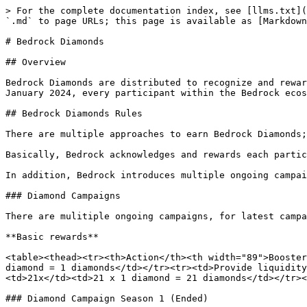
> For the complete documentation index, see [llms.txt](
`.md` to page URLs; this page is available as [Markdown
# Bedrock Diamonds

## Overview

Bedrock Diamonds are distributed to recognize and rewar
January 2024, every participant within the Bedrock ecos
## Bedrock Diamonds Rules

There are multiple approaches to earn Bedrock Diamonds;
Basically, Bedrock acknowledges and rewards each partic
In addition, Bedrock introduces multiple ongoing campai
### Diamond Campaigns

There are mulitiple ongoing campaigns, for latest campa
**Basic rewards**

<table><thead><tr><th>Action</th><th width="89">Booster
diamond = 1 diamonds</td></tr><tr><td>Provide liquidity
<td>21x</td><td>21 x 1 diamond = 21 diamonds</td></tr><
### Diamond Campaign Season 1 (Ended)
