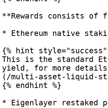
**Rewards consists of f
* Ethereum native staki
{% hint style="success" 
This is the standard Et
yield, for more details
(/multi-asset-liquid-st
{% endhint %}

* Eigenlayer restaked p