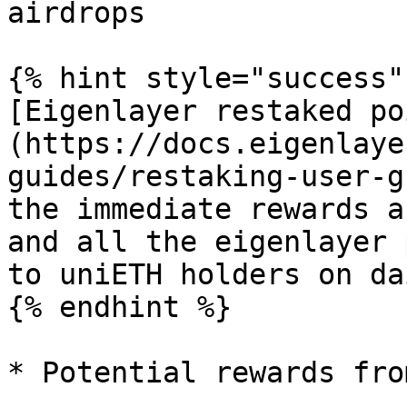
airdrops

{% hint style="success" 
[Eigenlayer restaked po
(https://docs.eigenlaye
guides/restaking-user-g
the immediate rewards a
and all the eigenlayer 
to uniETH holders on da
{% endhint %}

* Potential rewards fro