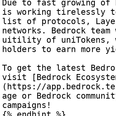
Due to fast growing of 
is working tirelessly t
list of protocols, Laye
networks. Bedrock team 
uitility of uniTokens, 
holders to earn more yi
To get the latest Bedro
visit [Bedrock Ecosyste
(https://app.bedrock.te
age or Bedrock communit
campaigns!

{% endhint %}
