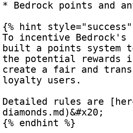
* Bedrock points and an
{% hint style="success" 
To incentive Bedrock's 
built a points system t
the potential rewards i
create a fair and trans
loyalty users.

Detailed rules are [her
diamonds.md)&#x20;

{% endhint %}
