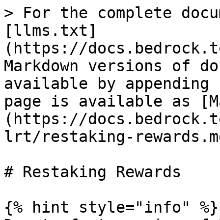
> For the complete docu
[llms.txt]
(https://docs.bedrock.t
Markdown versions of do
available by appending 
page is available as [M
(https://docs.bedrock.t
lrt/restaking-rewards.md
# Restaking Rewards

{% hint style="info" %}
