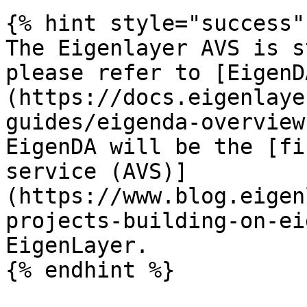
{% hint style="success" 
The Eigenlayer AVS is s
please refer to [EigenD
(https://docs.eigenlaye
guides/eigenda-overview
EigenDA will be the [fi
service (AVS)]
(https://www.blog.eigen
projects-building-on-ei
EigenLayer.

{% endhint %}
